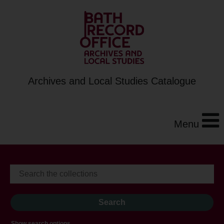
Archives and Local Studies Catalogue
Menu
Show search options