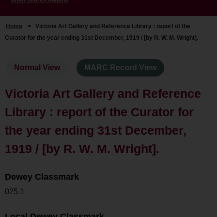
Home
>
Victoria Art Gallery and Reference Library : report of the
Curator for the year ending 31st December, 1919 / [by R. W. M. Wright].
Normal View
MARC Record View
Victoria Art Gallery and Reference
Library : report of the Curator for
the year ending 31st December,
1919 / [by R. W. M. Wright].
Dewey Classmark
025.1
Local Dewey Classmark