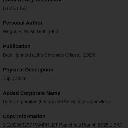
B 025.1 BAT
Personal Author
Wright, R. W. M. 1889-1963.
Publication
Bath : [printed at the Chronicle Offices], [1920].
Physical Description
15p. ; 25cm.
Added Corporate Name
Bath Corporation (Library and Art Gallery Committee)
Copy Information
1 1102963297 PAMPHLET Pamphlets Pamph B025.1 BAT