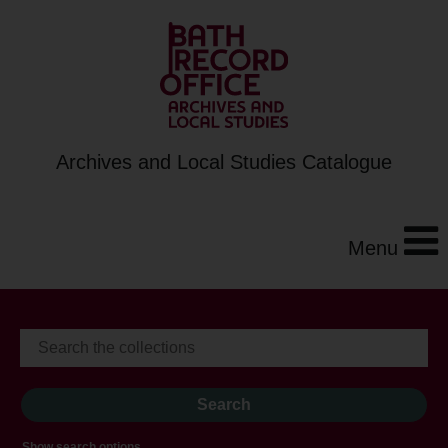
Archives and Local Studies Catalogue
Menu
Show search options