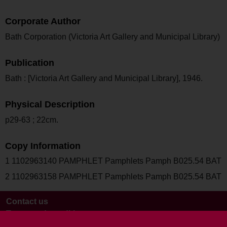
Corporate Author
Bath Corporation (Victoria Art Gallery and Municipal Library)
Publication
Bath : [Victoria Art Gallery and Municipal Library], 1946.
Physical Description
p29-63 ; 22cm.
Copy Information
1 1102963140 PAMPHLET Pamphlets Pamph B025.54 BAT
2 1102963158 PAMPHLET Pamphlets Pamph B025.54 BAT
Contact us
Terms and conditions