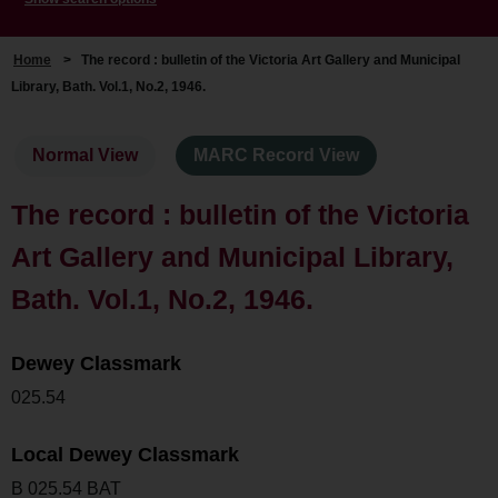
Home
>
The record : bulletin of the Victoria Art Gallery and Municipal
Library, Bath. Vol.1, No.2, 1946.
Normal View
MARC Record View
The record : bulletin of the Victoria
Art Gallery and Municipal Library,
Bath. Vol.1, No.2, 1946.
Dewey Classmark
025.54
Local Dewey Classmark
B 025.54 BAT