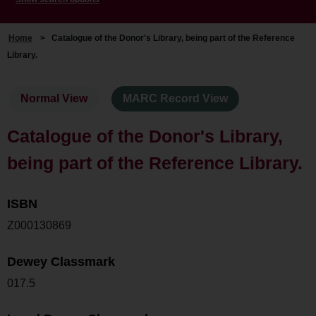
Home
>
Catalogue of the Donor's Library, being part of the Reference
Library.
Normal View
MARC Record View
Catalogue of the Donor's Library,
being part of the Reference Library.
ISBN
Z000130869
Dewey Classmark
017.5