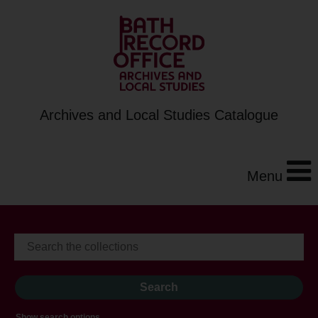
Archives and Local Studies Catalogue
Menu
Show search options