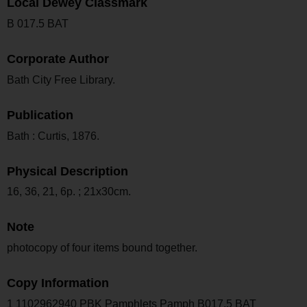
Local Dewey Classmark
B 017.5 BAT
Corporate Author
Bath City Free Library.
Publication
Bath : Curtis, 1876.
Physical Description
16, 36, 21, 6p. ; 21x30cm.
Note
photocopy of four items bound together.
Copy Information
1 1102962940 PBK Pamphlets Pamph B017.5 BAT