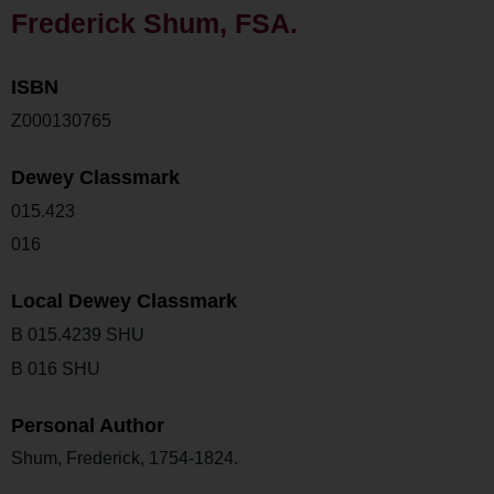
Frederick Shum, FSA.
ISBN
Z000130765
Dewey Classmark
015.423
016
Local Dewey Classmark
B 015.4239 SHU
B 016 SHU
Personal Author
Shum, Frederick, 1754-1824.