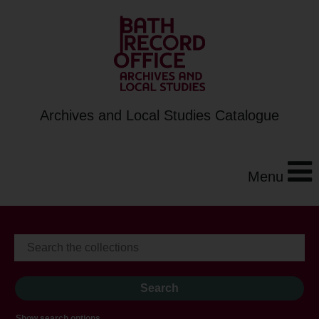
Archives and Local Studies Catalogue
Menu
Show search options