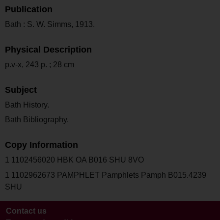
Publication
Bath : S. W. Simms, 1913.
Physical Description
p.v-x, 243 p. ; 28 cm
Subject
Bath History.
Bath Bibliography.
Copy Information
1 1102456020 HBK OA B016 SHU 8VO
1 1102962673 PAMPHLET Pamphlets Pamph B015.4239
SHU
Contact us