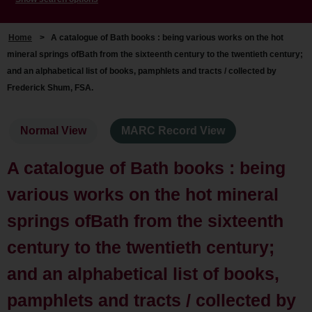
Home
>
A catalogue of Bath books : being various works on the hot
mineral springs ofBath from the sixteenth century to the twentieth century;
and an alphabetical list of books, pamphlets and tracts / collected by
Frederick Shum, FSA.
Normal View
MARC Record View
A catalogue of Bath books : being
various works on the hot mineral
springs ofBath from the sixteenth
century to the twentieth century;
and an alphabetical list of books,
pamphlets and tracts / collected by