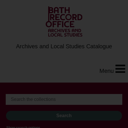
Archives and Local Studies Catalogue
Menu
Show search options