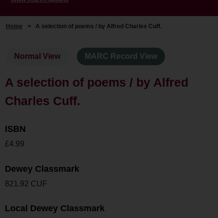
Home
>
A selection of poems / by Alfred Charles Cuff.
Normal View
MARC Record View
A selection of poems / by Alfred
Charles Cuff.
ISBN
£4.99
Dewey Classmark
821.92 CUF
Local Dewey Classmark