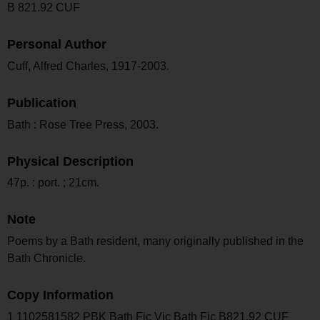
B 821.92 CUF
Personal Author
Cuff, Alfred Charles, 1917-2003.
Publication
Bath : Rose Tree Press, 2003.
Physical Description
47p. : port. ; 21cm.
Note
Poems by a Bath resident, many originally published in the
Bath Chronicle.
Copy Information
1 1102581582 PBK Bath Fic Vic Bath Fic B821.92 CUF