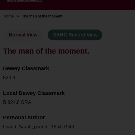
Home
>
The man of the moment.
Normal View
MARC Record View
The man of the moment.
Dewey Classmark
824.8
Local Dewey Classmark
B 824.8 GRA
Personal Author
Grand, Sarah, pseud., 1854-1943.