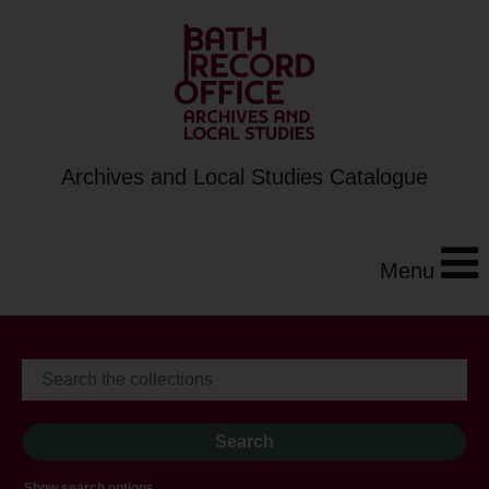
Archives and Local Studies Catalogue
Menu
Show search options