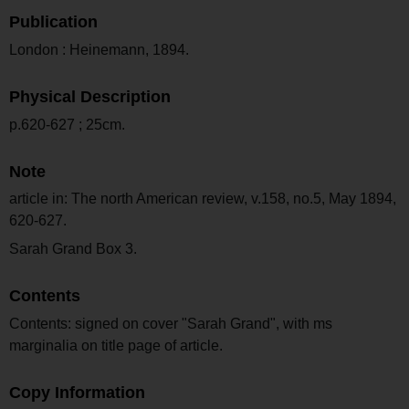
Publication
London : Heinemann, 1894.
Physical Description
p.620-627 ; 25cm.
Note
article in: The north American review, v.158, no.5, May 1894,
620-627.
Sarah Grand Box 3.
Contents
Contents: signed on cover "Sarah Grand", with ms
marginalia on title page of article.
Copy Information