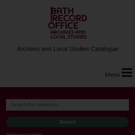
Archives and Local Studies Catalogue
Menu
Show search options