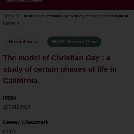
Home
>
The model of Christian Gay : a study of certain phases of life in
California.
Normal View
MARC Record View
The model of Christian Gay : a
study of certain phases of life in
California.
ISBN
Z000128913
Dewey Classmark
823.8