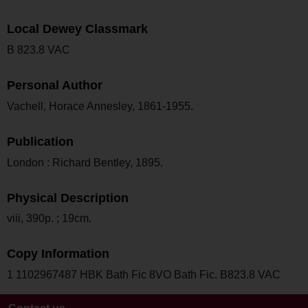
Local Dewey Classmark
B 823.8 VAC
Personal Author
Vachell, Horace Annesley, 1861-1955.
Publication
London : Richard Bentley, 1895.
Physical Description
viii, 390p. ; 19cm.
Copy Information
1 1102967487 HBK Bath Fic 8VO Bath Fic. B823.8 VAC