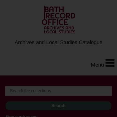
Archives and Local Studies Catalogue
Menu
Show search options