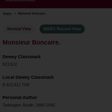
Home
>
Monsieur Boncaire.
Normal View
MARC Record View
Monsieur Boncaire.
Dewey Classmark
823.912
Local Dewey Classmark
B 823.912 TAR
Personal Author
Tarkington, Booth, 1869-1946.