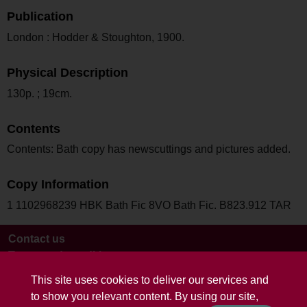
Publication
London : Hodder & Stoughton, 1900.
Physical Description
130p. ; 19cm.
Contents
Contents: Bath copy has newscuttings and pictures added.
Copy Information
1 1102968239 HBK Bath Fic 8VO Bath Fic. B823.912 TAR
Contact us
Terms and conditions
This site uses cookies to deliver our services and
to show you relevant content. By using our site,