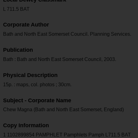
L 711.5 BAT
Corporate Author
Bath and North East Somerset Council. Planning Services.
Publication
Bath : Bath and North East Somerset Council, 2003.
Physical Description
15p. : maps, col. photos ; 30cm.
Subject - Corporate Name
Chew Magna (Bath and North East Somerset, England)
Copy Information
1 1102899854 PAMPHLET Pamphlets Pamph L711.5 BAT