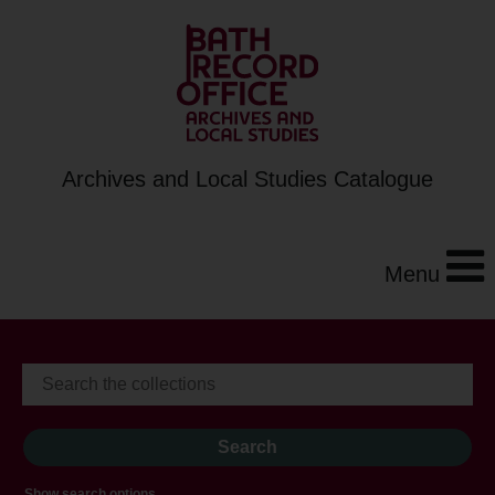
Archives and Local Studies Catalogue
Menu
Show search options