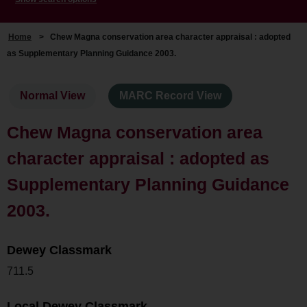
Home
>
Chew Magna conservation area character appraisal : adopted
as Supplementary Planning Guidance 2003.
Normal View
MARC Record View
Chew Magna conservation area
character appraisal : adopted as
Supplementary Planning Guidance
2003.
Dewey Classmark
711.5
Local Dewey Classmark