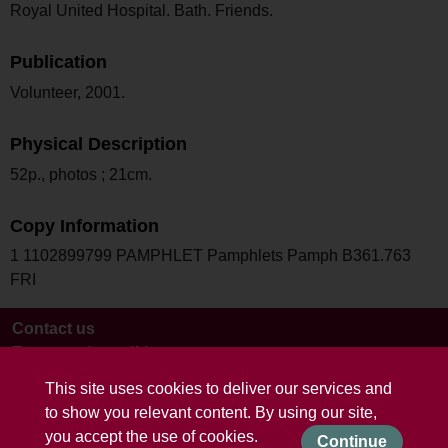
Royal United Hospital. Bath. Friends.
Publication
Volunteer, 2001.
Physical Description
52p., photos ; 21cm.
Copy Information
1 1102899799 PAMPHLET Pamphlets Pamph B361.763
FRI
Contact us
Terms and conditions
This site uses cookies to deliver our services and
to show you relevant content. By using our site,
you accept the use of cookies.
Continue