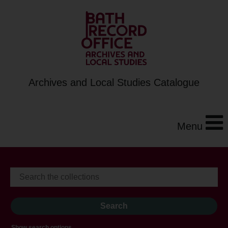
Archives and Local Studies Catalogue
Menu
Show search options