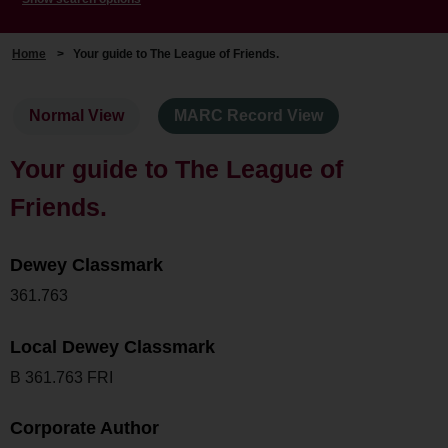
Home
>
Your guide to The League of Friends.
Normal View
MARC Record View
Your guide to The League of
Friends.
Dewey Classmark
361.763
Local Dewey Classmark
B 361.763 FRI
Corporate Author