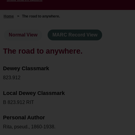
Home
>
The road to anywhere.
Normal View
MARC Record View
The road to anywhere.
Dewey Classmark
823.912
Local Dewey Classmark
B 823.912 RIT
Personal Author
Rita, pseud., 1860-1938.