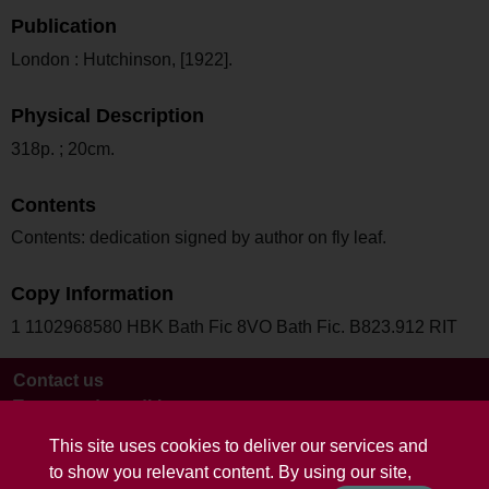
Publication
London : Hutchinson, [1922].
Physical Description
318p. ; 20cm.
Contents
Contents: dedication signed by author on fly leaf.
Copy Information
1 1102968580 HBK Bath Fic 8VO Bath Fic. B823.912 RIT
Contact us
Terms and conditions
This site uses cookies to deliver our services and
to show you relevant content. By using our site,