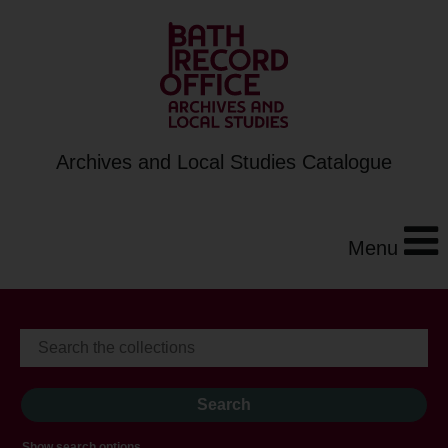
Archives and Local Studies Catalogue
Menu
Show search options