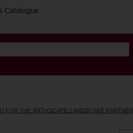
s Catalogue
ED FOR THE BATHSCAPE LANDSCAPE PARTNE