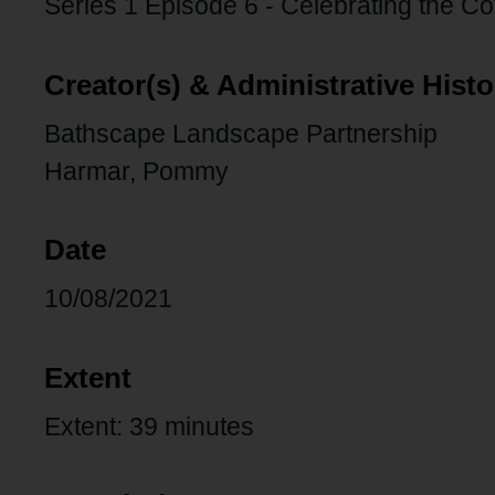
Series 1 Episode 6 - Celebrating the Co
Creator(s) & Administrative Histo
Bathscape Landscape Partnership
Harmar, Pommy
Date
10/08/2021
Extent
Extent: 39 minutes