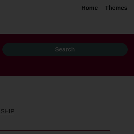
Home
Themes
RSHIP