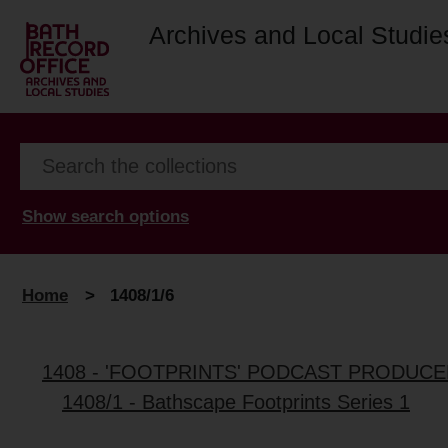
Archives and Local Studie
Show search options
Home
>
1408/1/6
1408 - 'FOOTPRINTS' PODCAST PRODUC
1408/1 - Bathscape Footprints Series 1