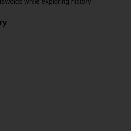
tswolds while exploring history
ry