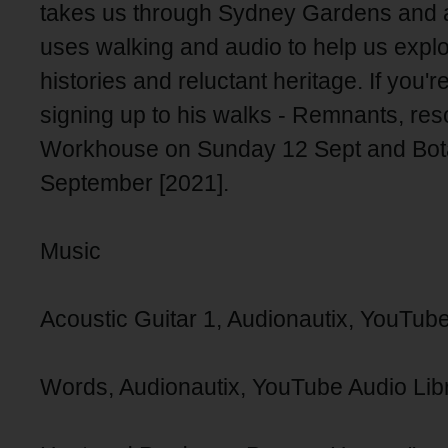
takes us through Sydney Gardens and 
uses walking and audio to help us expl
histories and reluctant heritage. If you'
signing up to his walks - Remnants, re
Workhouse on Sunday 12 Sept and Bot
September [2021].
Music
Acoustic Guitar 1, Audionautix, YouTube
Words, Audionautix, YouTube Audio Lib