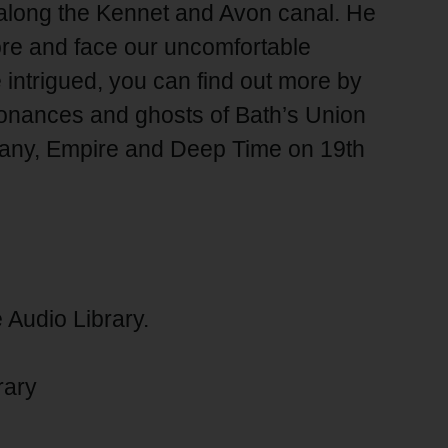
along the Kennet and Avon canal. He
ore and face our uncomfortable
re intrigued, you can find out more by
sonances and ghosts of Bath’s Union
any, Empire and Deep Time on 19th
 Audio Library.
rary