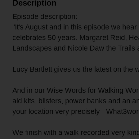
Description
Episode description:
"It's August and in this episode we hear
celebrates 50 years. Margaret Reid, H
Landscapes and Nicole Daw the Trails a
Lucy Bartlett gives us the latest on the w
And in our Wise Words for Walking Women
aid kits, blisters, power banks and an
your location very precisely - What3wo
We finish with a walk recorded very kind