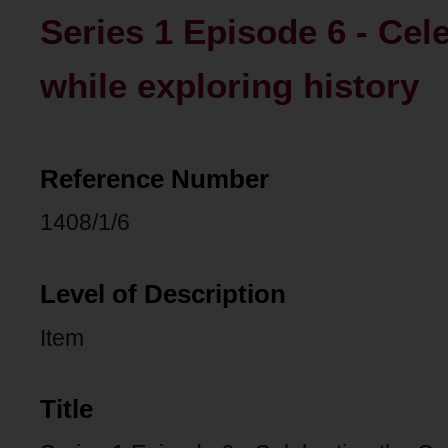
Series 1 Episode 6 - Cel
while exploring history
Reference Number
1408/1/6
Level of Description
Item
Title