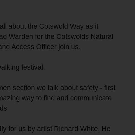
 all about the Cotswold Way as it
ead Warden for the Cotswolds Natural
nd Access Officer join us.
alking festival.
 section we talk about safety - first
 amazing way to find and communicate
rds
ly for us by artist Richard White. He