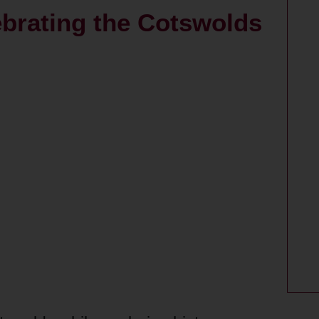
ebrating the Cotswolds