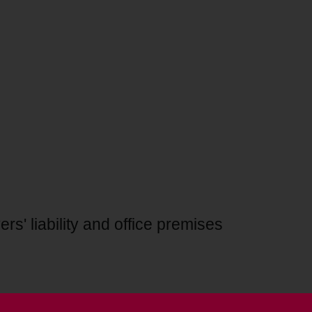
rs' liability and office premises