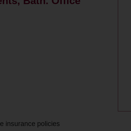
nts, Bath. Office
ce insurance policies