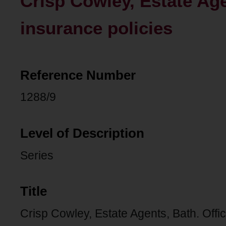
Crisp Cowley, Estate Age
insurance policies
Reference Number
1288/9
Level of Description
Series
Title
Crisp Cowley, Estate Agents, Bath. Offi