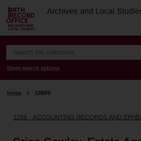
Archives and Local Studie
Show search options
Home
>
1288/9
1288 - ACCOUNTING RECORDS AND EPHE