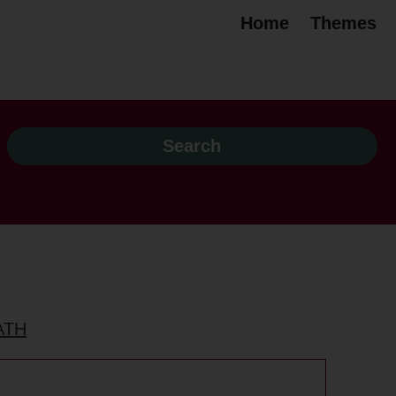
Home
Themes
ATH