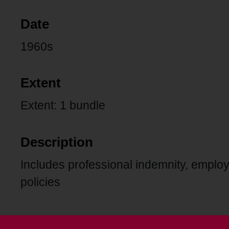
Date
1960s
Extent
Extent: 1 bundle
Description
Includes professional indemnity, employe
policies