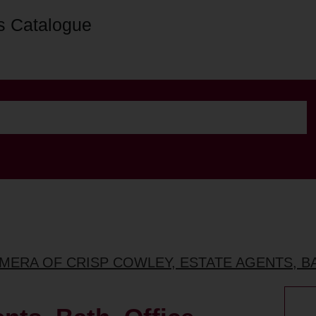
s Catalogue
MERA OF CRISP COWLEY, ESTATE AGENTS, B