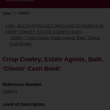
Home
>
1288/5/7
1288 - ACCOUNTING RECORDS AND EPHEMERA OF
CRISP COWLEY, ESTATE AGENTS, BATH
1288/5 - Crisp Cowley, Estate Agents, Bath. 'Clients'
Cash Books'
Crisp Cowley, Estate Agents, Bath.
'Clients' Cash Book'
Reference Number
1288/5/7
Level of Description