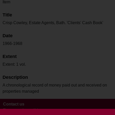
Item
Title
Crisp Cowley, Estate Agents, Bath. 'Clients' Cash Book'
Date
1966-1968
Extent
Extent: 1 vol.
Description
A chronological record of money paid out and received on
properties managed
Contact us
Terms and conditions