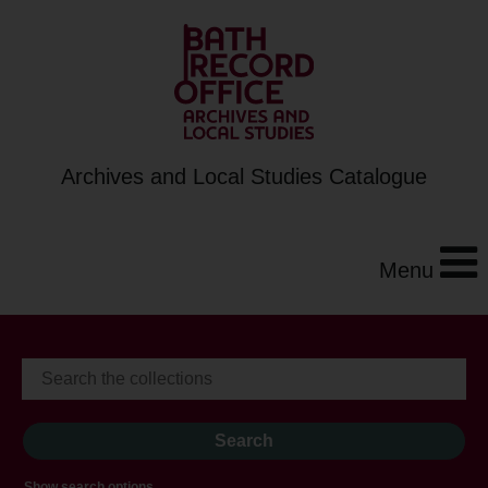
Archives and Local Studies Catalogue
Menu
Show search options