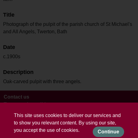
Title
Photograph of the pulpit of the parish church of St Michael's
and All Angels, Twerton, Bath
Date
c.1900s
Description
Oak-carved pulpit with three angels.
Contact us
Terms and conditions
This site uses cookies to deliver our services and
to show you relevant content. By using our site,
you accept the use of cookies.
Continue
Powered by CollectionsIndex+