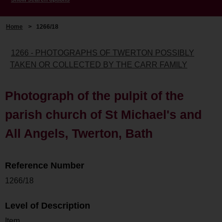
Home
>
1266/18
1266 - PHOTOGRAPHS OF TWERTON POSSIBLY
TAKEN OR COLLECTED BY THE CARR FAMILY
Photograph of the pulpit of the
parish church of St Michael's and
All Angels, Twerton, Bath
Reference Number
1266/18
Level of Description
Item