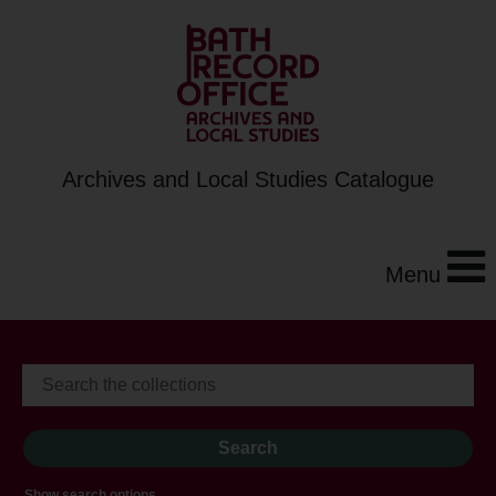
Archives and Local Studies Catalogue
Menu
Show search options