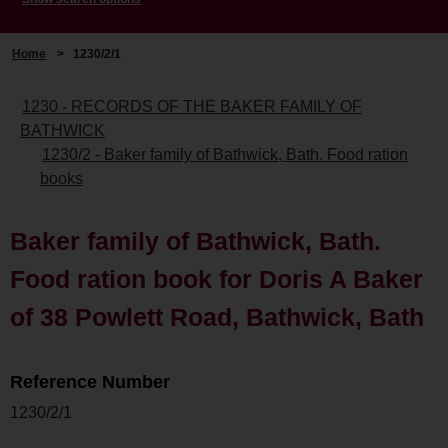
Home
>
1230/2/1
1230 - RECORDS OF THE BAKER FAMILY OF
BATHWICK
1230/2 - Baker family of Bathwick, Bath. Food ration
books
Baker family of Bathwick, Bath.
Food ration book for Doris A Baker
of 38 Powlett Road, Bathwick, Bath
Reference Number
1230/2/1