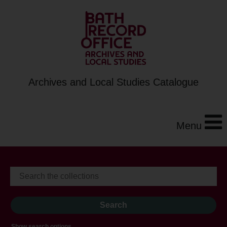
Archives and Local Studies Catalogue
Menu
Show search options