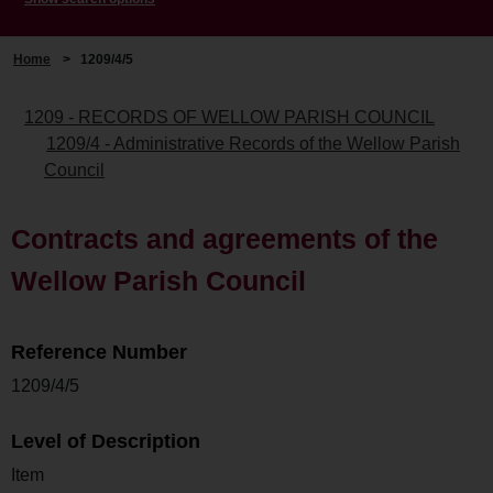
Home
>
1209/4/5
1209 - RECORDS OF WELLOW PARISH COUNCIL
1209/4 - Administrative Records of the Wellow Parish
Council
Contracts and agreements of the
Wellow Parish Council
Reference Number
1209/4/5
Level of Description
Item