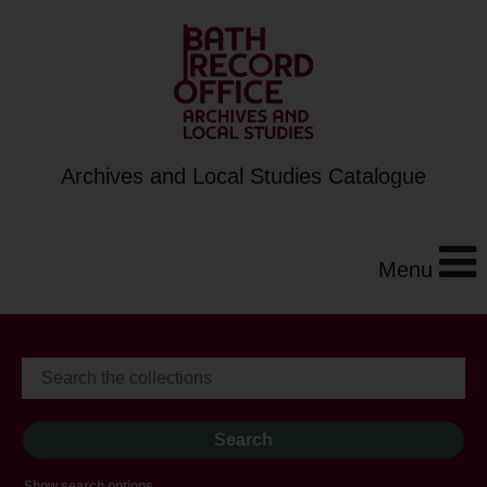
Archives and Local Studies Catalogue
Menu
Show search options