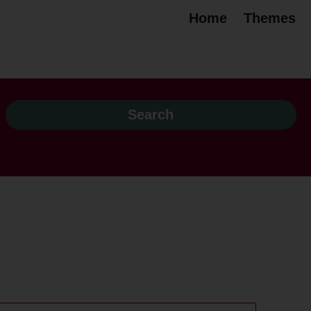
Home
Themes