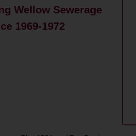
ing Wellow Sewerage
ice 1969-1972