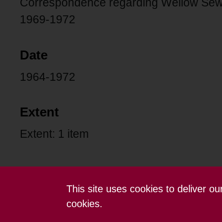
Correspondence regarding Wellow Sew
1969-1972
Date
1964-1972
Extent
Extent: 1 item
This site uses cookies to deliver o
Contact us
Terms and conditions
cookies.