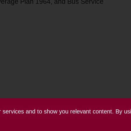
erage Plan 1964, and Bus Service
ur services and to show you relevant content. By us