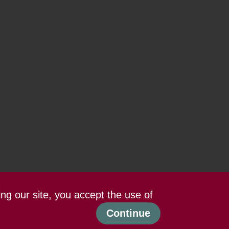
ing our site, you accept the use of
Continue