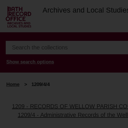
Archives and Local Studie
Show search options
Home
>
1209/4/4
1209 - RECORDS OF WELLOW PARISH CO
1209/4 - Administrative Records of the Wel