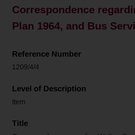
Correspondence regard
Plan 1964, and Bus Serv
Reference Number
1209/4/4
Level of Description
Item
Title