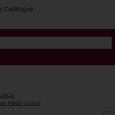
s Catalogue
UNCIL
low Parish Council