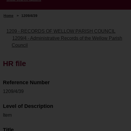
Home
>
1209/4/39
1209 - RECORDS OF WELLOW PARISH COUNCIL
1209/4 - Administrative Records of the Wellow Parish
Council
HR file
Reference Number
1209/4/39
Level of Description
Item
Title