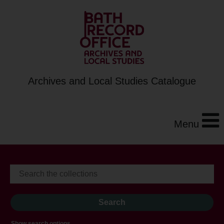
Archives and Local Studies Catalogue
Menu
Show search options