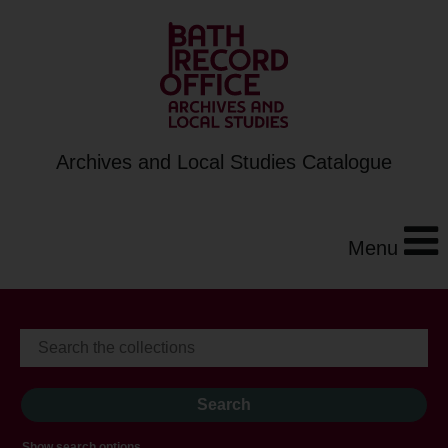
Archives and Local Studies Catalogue
Menu
Show search options