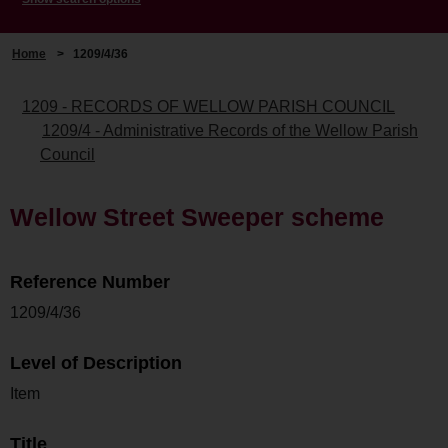
Home
>
1209/4/36
1209 - RECORDS OF WELLOW PARISH COUNCIL
1209/4 - Administrative Records of the Wellow Parish
Council
Wellow Street Sweeper scheme
Reference Number
1209/4/36
Level of Description
Item
Title