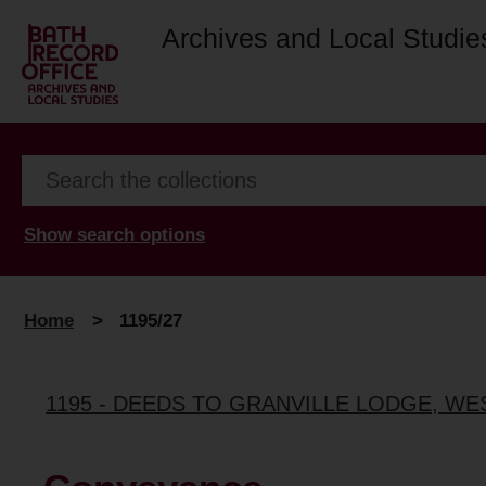
Archives and Local Studie
Show search options
Home
>
1195/27
1195 - DEEDS TO GRANVILLE LODGE, W