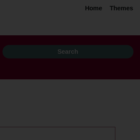
Home
Themes