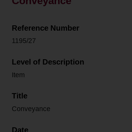
Conveyance
Reference Number
1195/27
Level of Description
Item
Title
Conveyance
Date