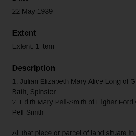
22 May 1939
Extent
Extent: 1 item
Description
1. Julian Elizabeth Mary Alice Long of 
Bath, Spinster
2. Edith Mary Pell-Smith of Higher Ford
Pell-Smith
All that piece or parcel of land situate i