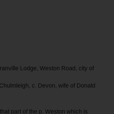
Granville Lodge, Weston Road, city of
 Chulmleigh, c. Devon, wife of Donald
n that part of the p. Weston which is