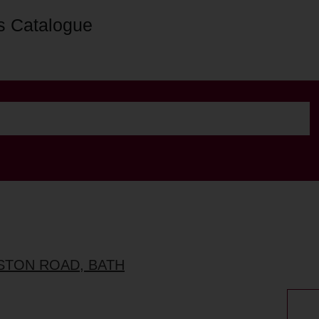
s Catalogue
ESTON ROAD, BATH