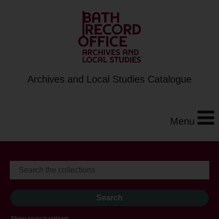
Archives and Local Studies Catalogue
Menu
Show search options