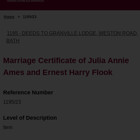
Home
>
1195/23
1195 - DEEDS TO GRANVILLE LODGE, WESTON ROAD,
BATH
Marriage Certificate of Julia Annie
Ames and Ernest Harry Flook
Reference Number
1195/23
Level of Description
Item