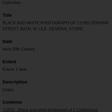
Collection
Title
BLACK AND WHITE PHOTOGRAPH OF 1 CHELTENHAM
STREET, BATH, W. LILE, GENERAL STORE
Date
early 20th Century
Extent
Extent: 1 item
Description
(copy)
Contents
1183/1 - Black and white photograph of 1 Cheltenham