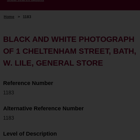
Home
>
1183
BLACK AND WHITE PHOTOGRAPH
OF 1 CHELTENHAM STREET, BATH,
W. LILE, GENERAL STORE
Reference Number
1183
Alternative Reference Number
1183
Level of Description