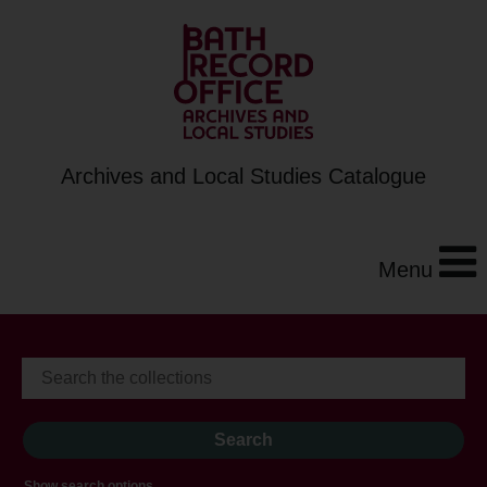
Archives and Local Studies Catalogue
Menu
Show search options