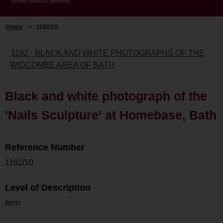
Home
>
1182/10
1182 - BLACK AND WHITE PHOTOGRAPHS OF THE
WIDCOMBE AREA OF BATH
Black and white photograph of the
'Nails Sculpture' at Homebase, Bath
Reference Number
1182/10
Level of Description
Item