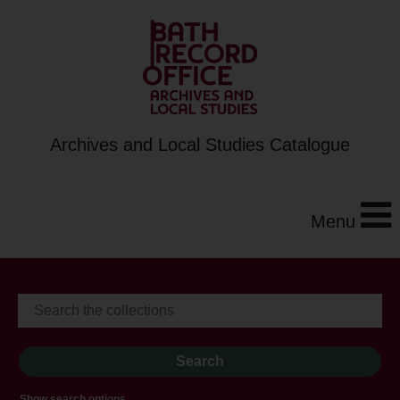
Archives and Local Studies Catalogue
Menu
Show search options