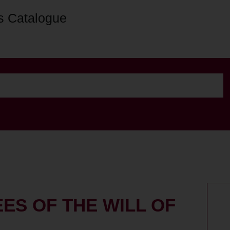
s Catalogue
ES OF THE WILL OF