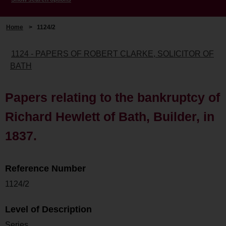
Home
>
1124/2
1124 - PAPERS OF ROBERT CLARKE, SOLICITOR OF
BATH
Papers relating to the bankruptcy of
Richard Hewlett of Bath, Builder, in
1837.
Reference Number
1124/2
Level of Description
Series