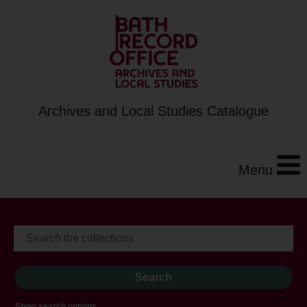
Archives and Local Studies Catalogue
Menu
Show search options