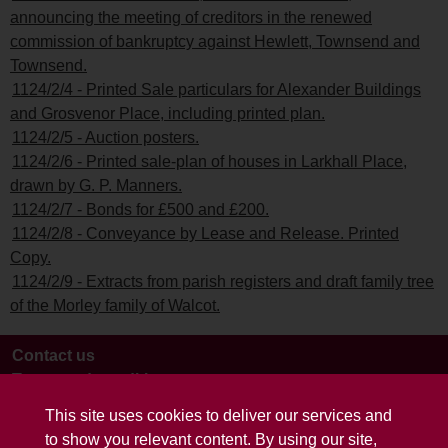
announcing the meeting of creditors in the renewed
commission of bankruptcy against Hewlett, Townsend and
Townsend.
1124/2/4 - Printed Sale particulars for Alexander Buildings
and Grosvenor Place, including printed plan.
1124/2/5 - Auction posters.
1124/2/6 - Printed sale-plan of houses in Larkhall Place,
drawn by G. P. Manners.
1124/2/7 - Bonds for £500 and £200.
1124/2/8 - Conveyance by Lease and Release. Printed
Copy.
1124/2/9 - Extracts from parish registers and draft family tree
of the Morley family of Walcot.
Contact us
Terms and conditions
This site uses cookies to deliver our services and
to show you relevant content. By using our site,