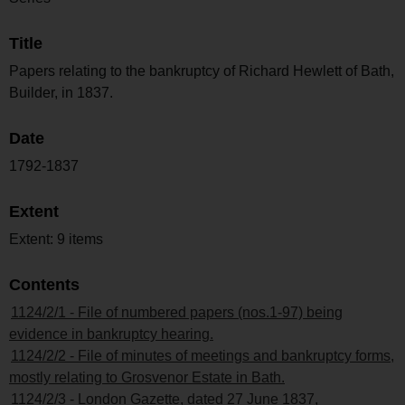
Title
Papers relating to the bankruptcy of Richard Hewlett of Bath,
Builder, in 1837.
Date
1792-1837
Extent
Extent: 9 items
Contents
1124/2/1 - File of numbered papers (nos.1-97) being
evidence in bankruptcy hearing.
1124/2/2 - File of minutes of meetings and bankruptcy forms,
mostly relating to Grosvenor Estate in Bath.
1124/2/3 - London Gazette, dated 27 June 1837,