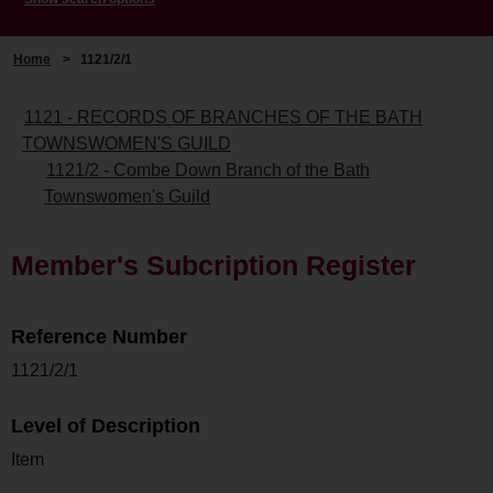
Home
>
1121/2/1
1121 - RECORDS OF BRANCHES OF THE BATH
TOWNSWOMEN'S GUILD
1121/2 - Combe Down Branch of the Bath
Townswomen's Guild
Member's Subcription Register
Reference Number
1121/2/1
Level of Description
Item