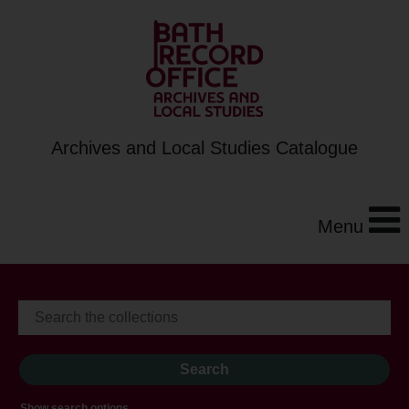
Archives and Local Studies Catalogue
Menu
Show search options