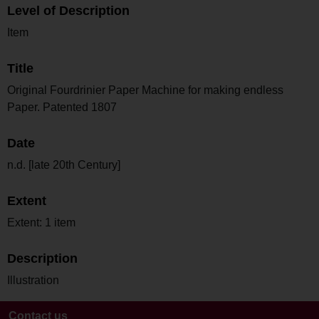
Level of Description
Item
Title
Original Fourdrinier Paper Machine for making endless
Paper. Patented 1807
Date
n.d. [late 20th Century]
Extent
Extent: 1 item
Description
Illustration
Contact us