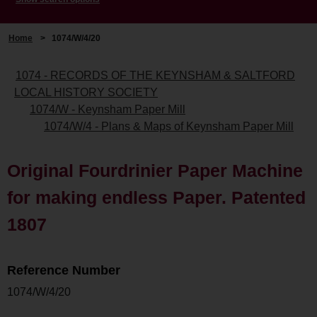
Home
>
1074/W/4/20
1074 - RECORDS OF THE KEYNSHAM & SALTFORD
LOCAL HISTORY SOCIETY
1074/W - Keynsham Paper Mill
1074/W/4 - Plans & Maps of Keynsham Paper Mill
Original Fourdrinier Paper Machine
for making endless Paper. Patented
1807
Reference Number
1074/W/4/20