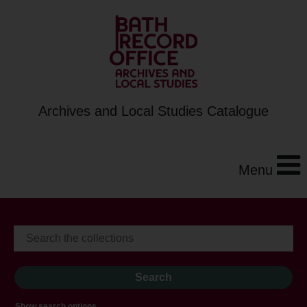
Archives and Local Studies Catalogue
Menu
Show search options