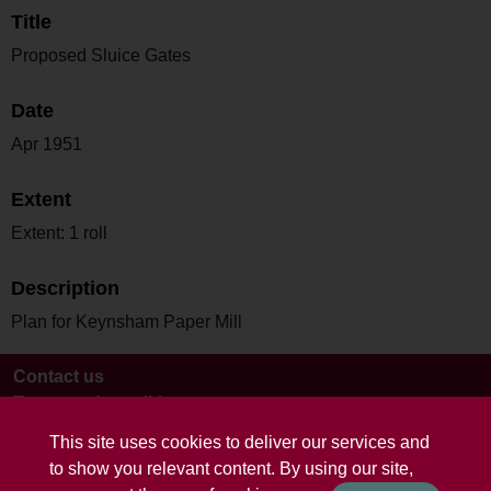
Title
Proposed Sluice Gates
Date
Apr 1951
Extent
Extent: 1 roll
Description
Plan for Keynsham Paper Mill
Contact us
Terms and conditions
This site uses cookies to deliver our services and
to show you relevant content. By using our site,