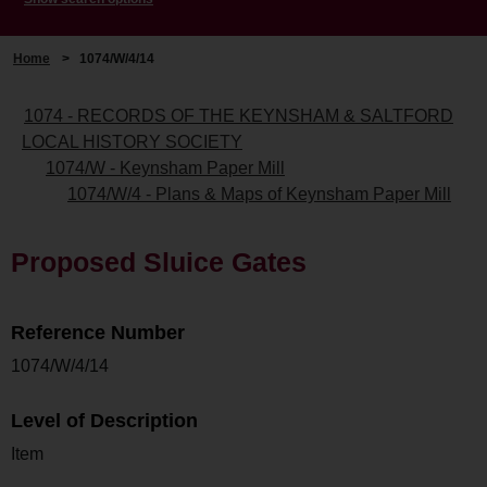
Home
>
1074/W/4/14
1074 - RECORDS OF THE KEYNSHAM & SALTFORD
LOCAL HISTORY SOCIETY
1074/W - Keynsham Paper Mill
1074/W/4 - Plans & Maps of Keynsham Paper Mill
Proposed Sluice Gates
Reference Number
1074/W/4/14
Level of Description
Item