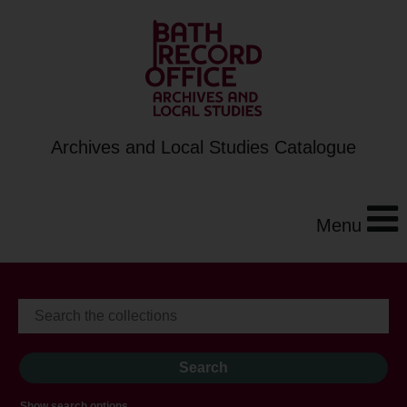
Archives and Local Studies Catalogue
Menu
Show search options