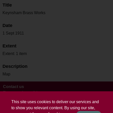
Title
Keynsham Brass Works
Date
1 Sept 1911
Extent
Extent: 1 item
Description
Map
Contact us
Terms and conditions
This site uses cookies to deliver our services and
to show you relevant content. By using our site,