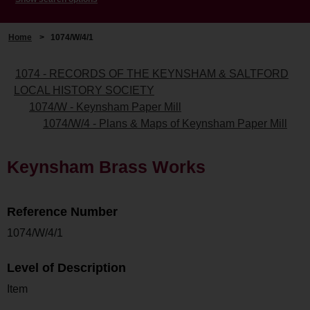
Home
>
1074/W/4/1
1074 - RECORDS OF THE KEYNSHAM & SALTFORD
LOCAL HISTORY SOCIETY
1074/W - Keynsham Paper Mill
1074/W/4 - Plans & Maps of Keynsham Paper Mill
Keynsham Brass Works
Reference Number
1074/W/4/1
Level of Description
Item