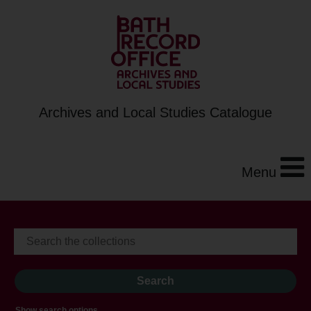
Archives and Local Studies Catalogue
Menu
Show search options