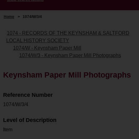
Home
>
1074/W/3/4
1074 - RECORDS OF THE KEYNSHAM & SALTFORD
LOCAL HISTORY SOCIETY
1074/W - Keynsham Paper Mill
1074/W/3 - Keynsham Paper Mill Photographs
Keynsham Paper Mill Photographs
Reference Number
1074/W/3/4
Level of Description
Item