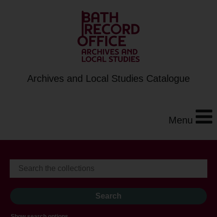
Archives and Local Studies Catalogue
Menu
Show search options