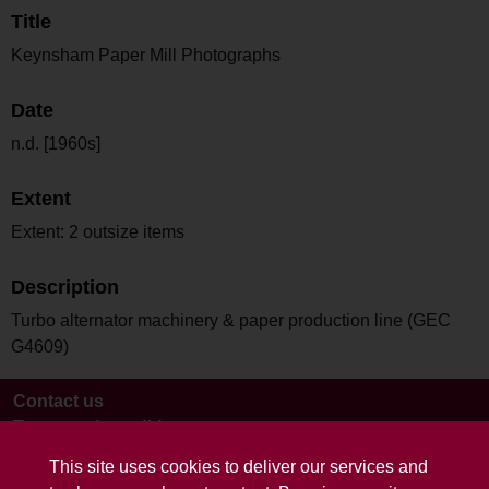
Title
Keynsham Paper Mill Photographs
Date
n.d. [1960s]
Extent
Extent: 2 outsize items
Description
Turbo alternator machinery & paper production line (GEC
G4609)
Contact us
Terms and conditions
This site uses cookies to deliver our services and