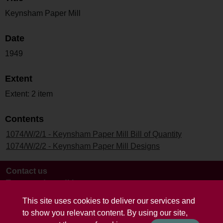
Keynsham Paper Mill
Date
1949
Extent
Extent: 2 item
Contents
1074/W/2/1 - Keynsham Paper Mill Bill of Quantity
1074/W/2/2 - Keynsham Paper Mill Designs
Contact us
Terms and conditions
This site uses cookies to deliver our services and
to show you relevant content. By using our site,