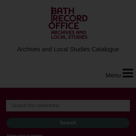
Archives and Local Studies Catalogue
Menu
Show search options