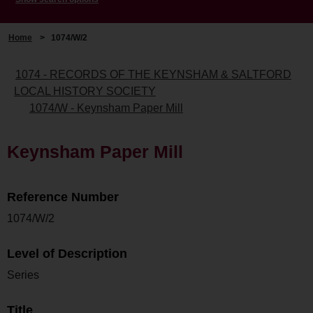
Home
>
1074/W/2
1074 - RECORDS OF THE KEYNSHAM & SALTFORD
LOCAL HISTORY SOCIETY
1074/W - Keynsham Paper Mill
Keynsham Paper Mill
Reference Number
1074/W/2
Level of Description
Series
Title