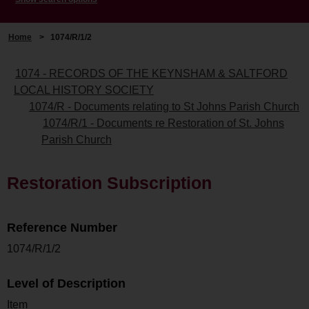
Home
>
1074/R/1/2
1074 - RECORDS OF THE KEYNSHAM & SALTFORD
LOCAL HISTORY SOCIETY
1074/R - Documents relating to St Johns Parish Church
1074/R/1 - Documents re Restoration of St. Johns
Parish Church
Restoration Subscription
Reference Number
1074/R/1/2
Level of Description
Item