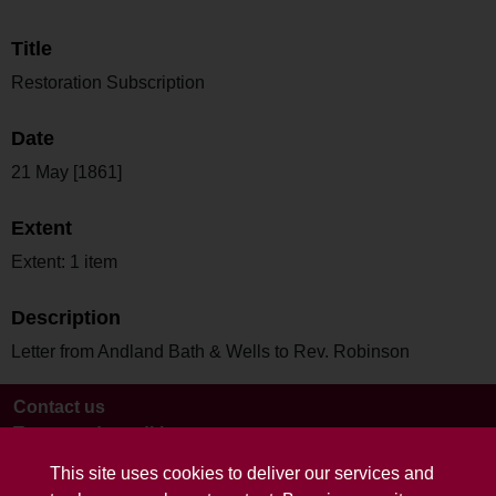
Title
Restoration Subscription
Date
21 May [1861]
Extent
Extent: 1 item
Description
Letter from Andland Bath & Wells to Rev. Robinson
Contact us
Terms and conditions
This site uses cookies to deliver our services and