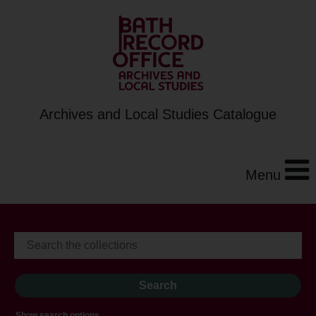
Archives and Local Studies Catalogue
Menu
Show search options