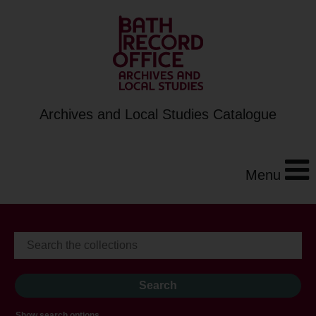
Archives and Local Studies Catalogue
Menu
Show search options