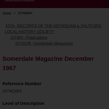
Home
>
1074/Q/9/3
1074 - RECORDS OF THE KEYNSHAM & SALTFORD
LOCAL HISTORY SOCIETY
1074/Q - Publications
1074/Q/9 - Somerdale Magazines
Somerdale Magazine December
1967
Reference Number
1074/Q/9/3
Level of Description