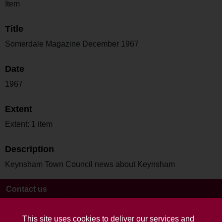
Item
Title
Somerdale Magazine December 1967
Date
1967
Extent
Extent: 1 item
Description
Keynsham Town Council news about Keynsham
Contact us
Terms and conditions
This site uses cookies to deliver our services and