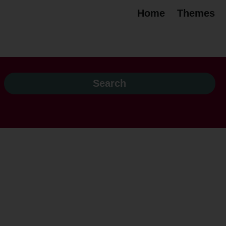
Home
Themes