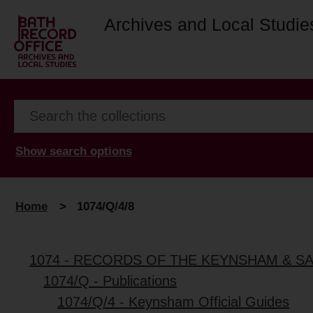
Archives and Local Studie
Show search options
Home
>
1074/Q/4/8
1074 - RECORDS OF THE KEYNSHAM & S
1074/Q - Publications
1074/Q/4 - Keynsham Official Guides