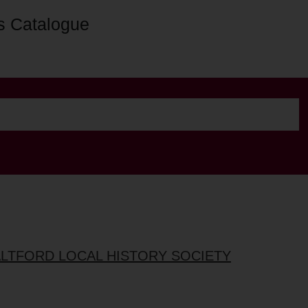
s Catalogue
ALTFORD LOCAL HISTORY SOCIETY