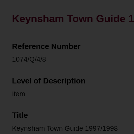
Keynsham Town Guide 1
Reference Number
1074/Q/4/8
Level of Description
Item
Title
Keynsham Town Guide 1997/1998