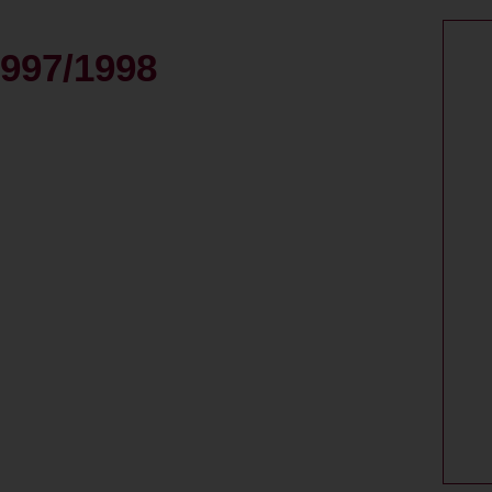
997/1998