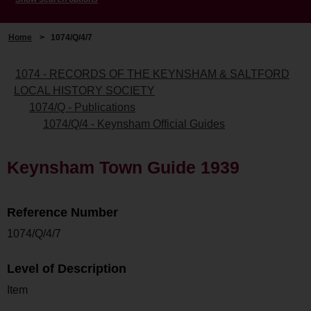
Home
>
1074/Q/4/7
1074 - RECORDS OF THE KEYNSHAM & SALTFORD
LOCAL HISTORY SOCIETY
1074/Q - Publications
1074/Q/4 - Keynsham Official Guides
Keynsham Town Guide 1939
Reference Number
1074/Q/4/7
Level of Description
Item