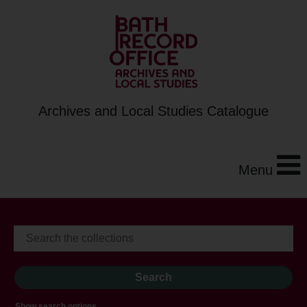
Archives and Local Studies Catalogue
Menu
Show search options