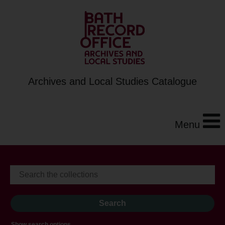
Archives and Local Studies Catalogue
Menu
Show search options