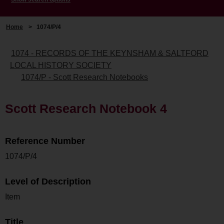
Home
>
1074/P/4
1074 - RECORDS OF THE KEYNSHAM & SALTFORD
LOCAL HISTORY SOCIETY
1074/P - Scott Research Notebooks
Scott Research Notebook 4
Reference Number
1074/P/4
Level of Description
Item
Title