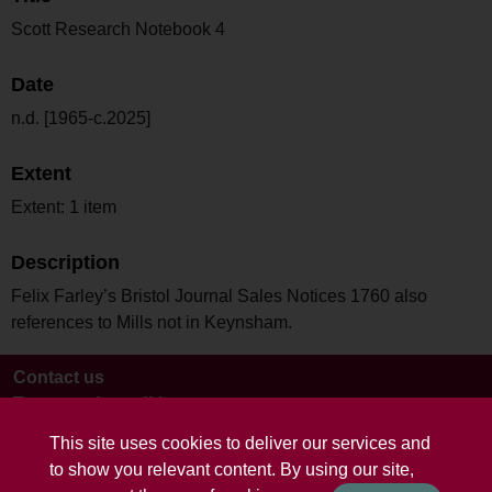
Scott Research Notebook 4
Date
n.d. [1965-c.2025]
Extent
Extent: 1 item
Description
Felix Farley’s Bristol Journal Sales Notices 1760 also
references to Mills not in Keynsham.
Contact us
Terms and conditions
This site uses cookies to deliver our services and
to show you relevant content. By using our site,