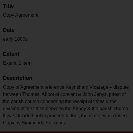
Title
Copy Agreement
Date
early 1800s
Extent
Extent: 1 item
Description
Copy of Agreement reference Keynsham Vicarage – dispute
between Thomas, Abbot of convent & John Jenys, priest of
the parish church concerning the receipt of tithes & the
division of the tithes between the Abbey & the parish church.
It was decided not to proceed further, the matter was closed.
Copy by Simmonds Solicitors