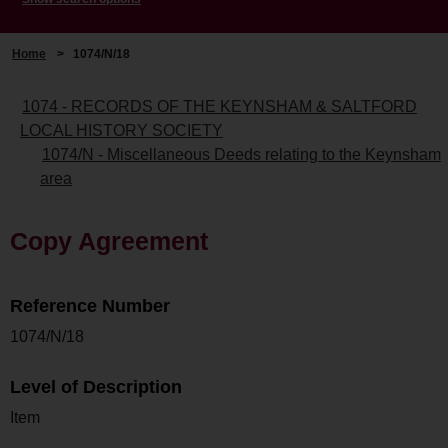
Home
>
1074/N/18
1074 - RECORDS OF THE KEYNSHAM & SALTFORD
LOCAL HISTORY SOCIETY
1074/N - Miscellaneous Deeds relating to the Keynsham
area
Copy Agreement
Reference Number
1074/N/18
Level of Description
Item