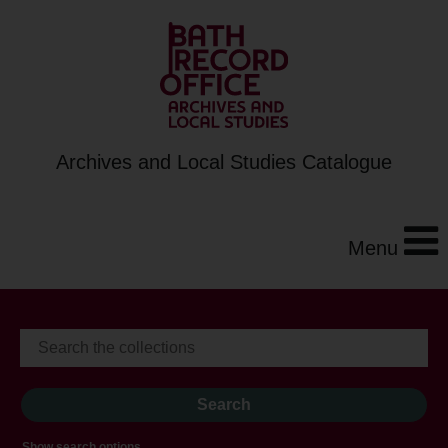
Archives and Local Studies Catalogue
Menu
Show search options