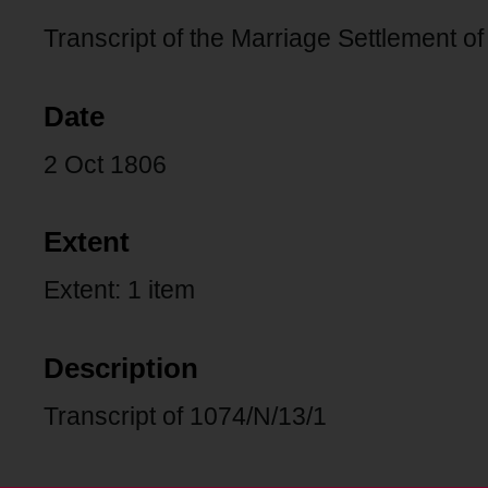
Transcript of the Marriage Settlement 
Date
2 Oct 1806
Extent
Extent: 1 item
Description
Transcript of 1074/N/13/1