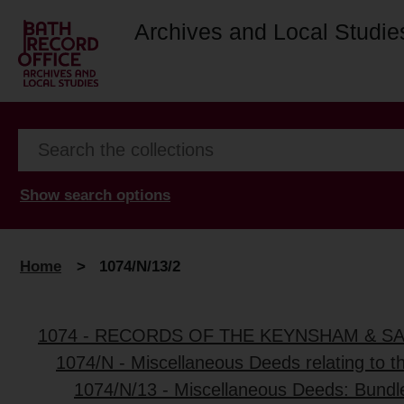
Archives and Local Studie
Show search options
Home
>
1074/N/13/2
1074 - RECORDS OF THE KEYNSHAM & S
1074/N - Miscellaneous Deeds relating to 
1074/N/13 - Miscellaneous Deeds: Bundl