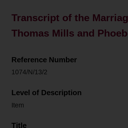
Transcript of the Marria
Thomas Mills and Phoeb
Reference Number
1074/N/13/2
Level of Description
Item
Title