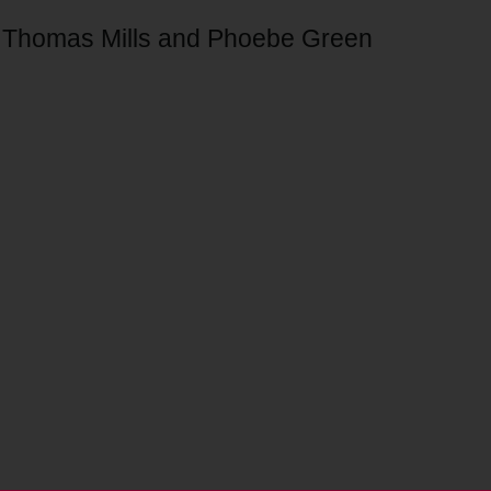
of Thomas Mills and Phoebe Green