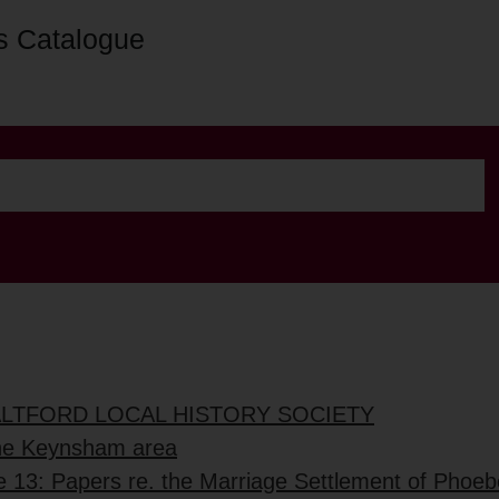
s Catalogue
ALTFORD LOCAL HISTORY SOCIETY
the Keynsham area
e 13: Papers re. the Marriage Settlement of Phoe