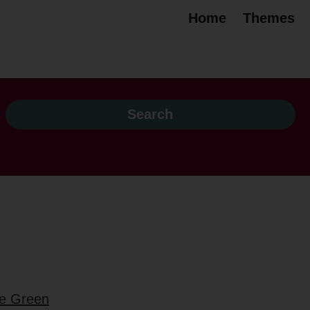
Home
Themes
be Green