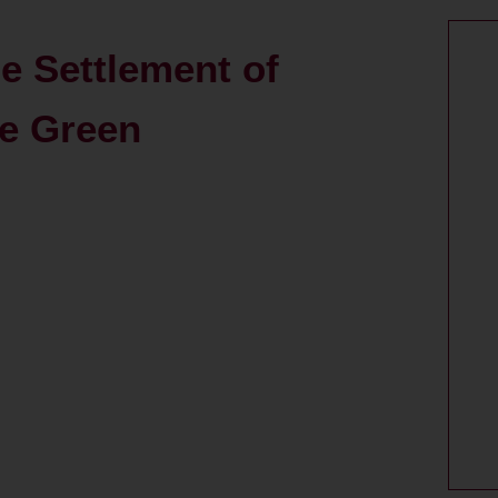
ge Settlement of
e Green