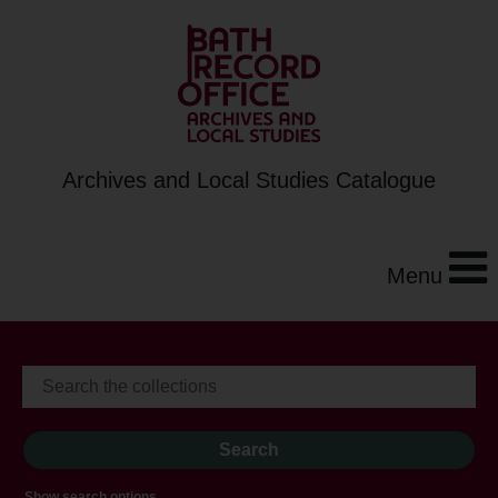
Archives and Local Studies Catalogue
Menu
Show search options