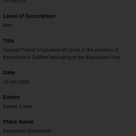
1074/D/54
Level of Description
Item
Title
Samuel Parker’s Valuation of Lands in the parishes of
Keynsham & Saltford belonging to the Keynsham Poor.
Date
19 Apr 1858
Extent
Extent: 1 item
Place Name
Keynsham (Somerset)