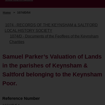
Home
>
1074/D/54
1074 - RECORDS OF THE KEYNSHAM & SALTFORD
LOCAL HISTORY SOCIETY
1074/D - Documents of the Feoffees of the Keynsham
Charities
Samuel Parker’s Valuation of Lands
in the parishes of Keynsham &
Saltford belonging to the Keynsham
Poor.
Reference Number