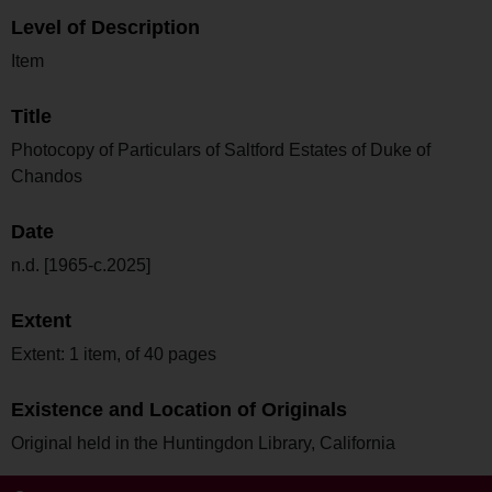
Level of Description
Item
Title
Photocopy of Particulars of Saltford Estates of Duke of
Chandos
Date
n.d. [1965-c.2025]
Extent
Extent: 1 item, of 40 pages
Existence and Location of Originals
Original held in the Huntingdon Library, California