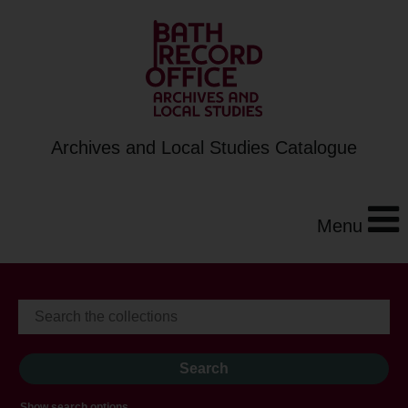
Archives and Local Studies Catalogue
Menu
Show search options