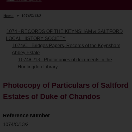
Home
>
1074/C/13/2
1074 - RECORDS OF THE KEYNSHAM & SALTFORD
LOCAL HISTORY SOCIETY
1074/C - Bridges Papers, Records of the Keynsham
Abbey Estate
1074/C/13 - Photocopies of documents in the
Huntingdon Library
Photocopy of Particulars of Saltford
Estates of Duke of Chandos
Reference Number
1074/C/13/2