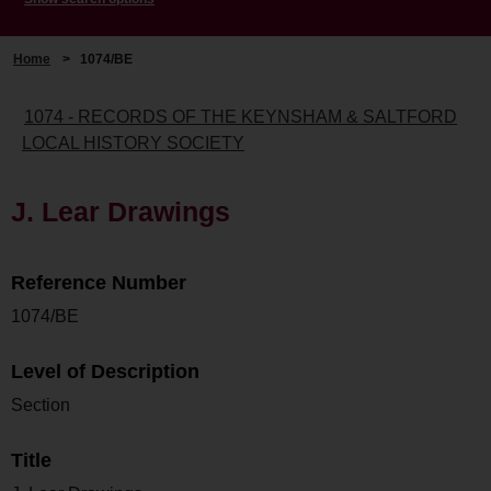
Home
>
1074/BE
1074 - RECORDS OF THE KEYNSHAM & SALTFORD
LOCAL HISTORY SOCIETY
J. Lear Drawings
Reference Number
1074/BE
Level of Description
Section
Title