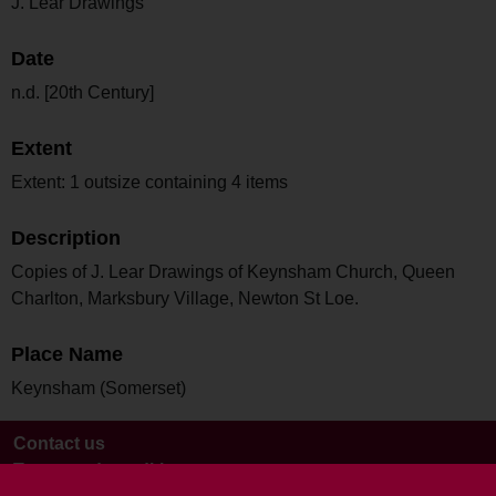
J. Lear Drawings
Date
n.d. [20th Century]
Extent
Extent: 1 outsize containing 4 items
Description
Copies of J. Lear Drawings of Keynsham Church, Queen
Charlton, Marksbury Village, Newton St Loe.
Place Name
Keynsham (Somerset)
Contact us
Terms and conditions