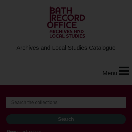
Archives and Local Studies Catalogue
Menu
Show search options