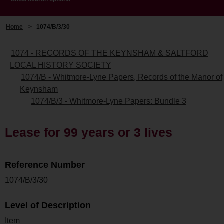
Home
>
1074/B/3/30
1074 - RECORDS OF THE KEYNSHAM & SALTFORD
LOCAL HISTORY SOCIETY
1074/B - Whitmore-Lyne Papers, Records of the Manor of
Keynsham
1074/B/3 - Whitmore-Lyne Papers: Bundle 3
Lease for 99 years or 3 lives
Reference Number
1074/B/3/30
Level of Description
Item