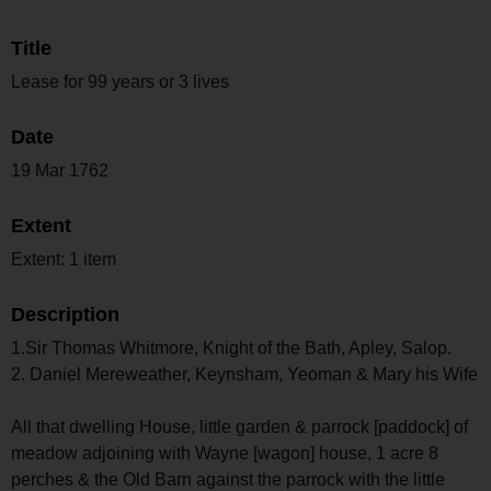
Title
Lease for 99 years or 3 lives
Date
19 Mar 1762
Extent
Extent: 1 item
Description
1.Sir Thomas Whitmore, Knight of the Bath, Apley, Salop.
2. Daniel Mereweather, Keynsham, Yeoman & Mary his Wife
All that dwelling House, little garden & parrock [paddock] of
meadow adjoining with Wayne [wagon] house, 1 acre 8
perches & the Old Barn against the parrock with the little