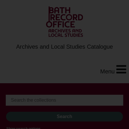
Archives and Local Studies Catalogue
Menu
Show search options