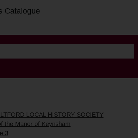
s Catalogue
ALTFORD LOCAL HISTORY SOCIETY
of the Manor of Keynsham
e 3