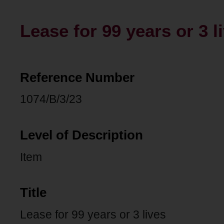
Lease for 99 years or 3 l
Reference Number
1074/B/3/23
Level of Description
Item
Title
Lease for 99 years or 3 lives