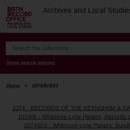
Archives and Local Studie
Show search options
Home
>
1074/B/3/23
1074 - RECORDS OF THE KEYNSHAM & S
1074/B - Whitmore-Lyne Papers, Records 
1074/B/3 - Whitmore-Lyne Papers: Bundl