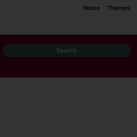
Home
Themes