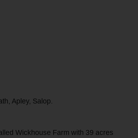
th, Apley, Salop.
called Wickhouse Farm with 39 acres