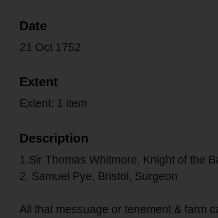
Date
21 Oct 1752
Extent
Extent: 1 item
Description
1.Sir Thomas Whitmore, Knight of the Ba
2. Samuel Pye, Bristol, Surgeon
All that messuage or tenement & farm 