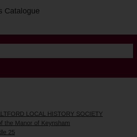
s Catalogue
ALTFORD LOCAL HISTORY SOCIETY
of the Manor of Keynsham
dle 25