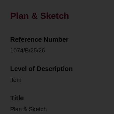
Plan & Sketch
Reference Number
1074/B/25/26
Level of Description
Item
Title
Plan & Sketch