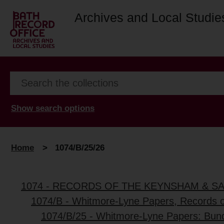
Archives and Local Studie
Show search options
Home
>
1074/B/25/26
1074 - RECORDS OF THE KEYNSHAM & S
1074/B - Whitmore-Lyne Papers, Records 
1074/B/25 - Whitmore-Lyne Papers: Bun