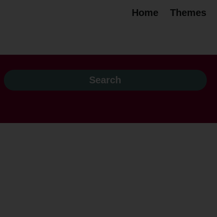
Home
Themes