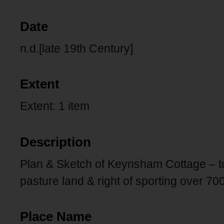
Date
n.d.[late 19th Century]
Extent
Extent: 1 item
Description
Plan & Sketch of Keynsham Cottage – to 
pasture land & right of sporting over 70
Place Name