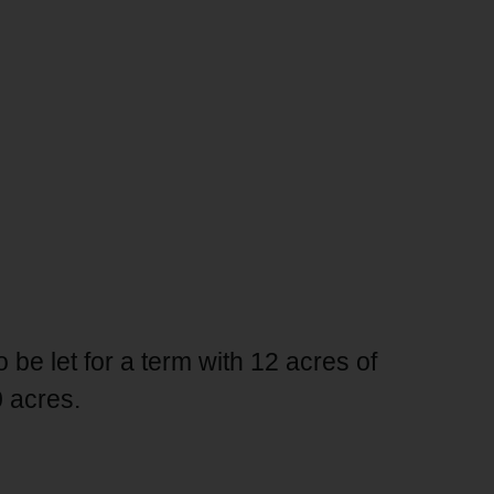
be let for a term with 12 acres of
0 acres.