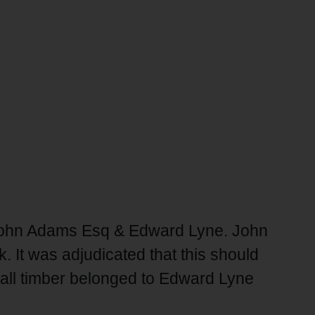
n John Adams Esq & Edward Lyne. John
 It was adjudicated that this should
e all timber belonged to Edward Lyne