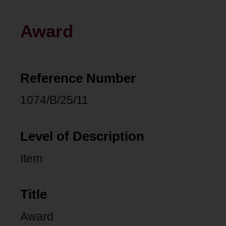
Award
Reference Number
1074/B/25/11
Level of Description
Item
Title
Award