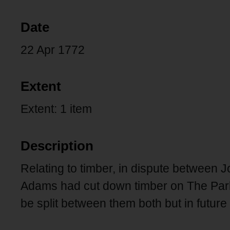
Date
22 Apr 1772
Extent
Extent: 1 item
Description
Relating to timber, in dispute betwee
Adams had cut down timber on The Park.
be split between them both but in futur