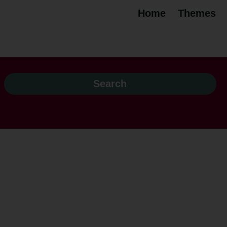
Home
Themes