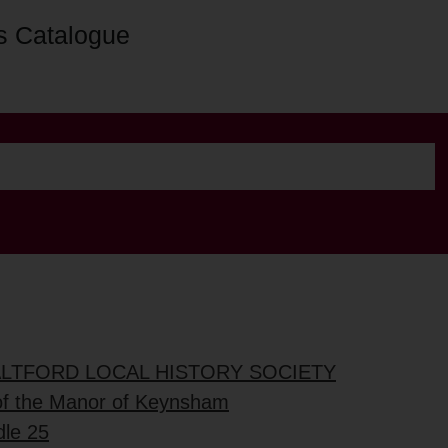
s Catalogue
ALTFORD LOCAL HISTORY SOCIETY
of the Manor of Keynsham
dle 25