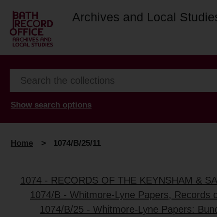
Archives and Local Studie
Show search options
Home
>
1074/B/25/11
1074 - RECORDS OF THE KEYNSHAM & S
1074/B - Whitmore-Lyne Papers, Records 
1074/B/25 - Whitmore-Lyne Papers: Bun