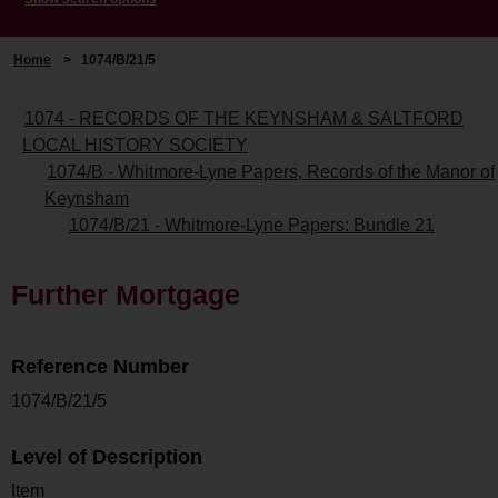
Home
>
1074/B/21/5
1074 - RECORDS OF THE KEYNSHAM & SALTFORD
LOCAL HISTORY SOCIETY
1074/B - Whitmore-Lyne Papers, Records of the Manor of
Keynsham
1074/B/21 - Whitmore-Lyne Papers: Bundle 21
Further Mortgage
Reference Number
1074/B/21/5
Level of Description
Item