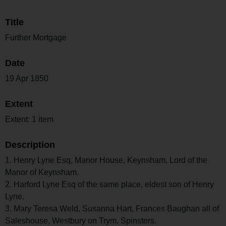
Title
Further Mortgage
Date
19 Apr 1850
Extent
Extent: 1 item
Description
1. Henry Lyne Esq, Manor House, Keynsham, Lord of the
Manor of Keynsham.
2. Harford Lyne Esq of the same place, eldest son of Henry
Lyne.
3. Mary Teresa Weld, Susanna Hart, Frances Baughan all of
Saleshouse, Westbury on Trym, Spinsters.