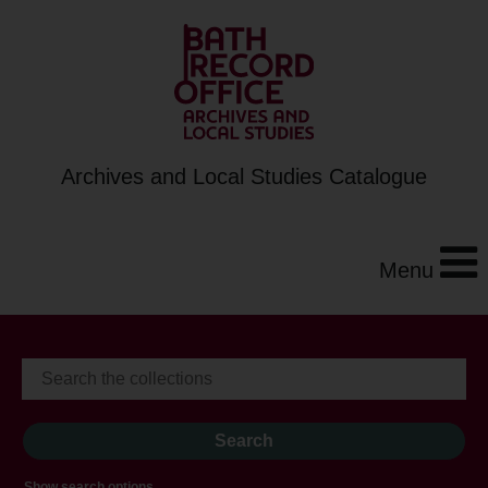
Archives and Local Studies Catalogue
Menu
Show search options