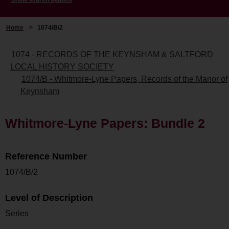
Home
>
1074/B/2
1074 - RECORDS OF THE KEYNSHAM & SALTFORD
LOCAL HISTORY SOCIETY
1074/B - Whitmore-Lyne Papers, Records of the Manor of
Keynsham
Whitmore-Lyne Papers: Bundle 2
Reference Number
1074/B/2
Level of Description
Series