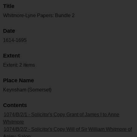
Title
Whitmore-Lyne Papers: Bundle 2
Date
1614-1695
Extent
Extent: 2 items
Place Name
Keynsham (Somerset)
Contents
1074/B/2/1 - Solicitor's Copy Grant of James I to Anne
Whitmore
1074/B/2/2 - Solicitor's Copy Will of Sir William Whitmore of
Apley, Salop.