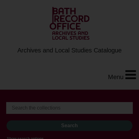
Archives and Local Studies Catalogue
Menu
Show search options