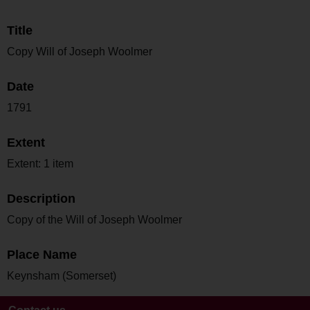
Title
Copy Will of Joseph Woolmer
Date
1791
Extent
Extent: 1 item
Description
Copy of the Will of Joseph Woolmer
Place Name
Keynsham (Somerset)