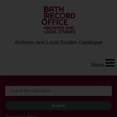
Archives and Local Studies Catalogue
Menu
Show search options