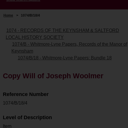
Home
>
1074/B/18/4
1074 - RECORDS OF THE KEYNSHAM & SALTFORD
LOCAL HISTORY SOCIETY
1074/B - Whitmore-Lyne Papers, Records of the Manor of
Keynsham
1074/B/18 - Whitmore-Lyne Papers: Bundle 18
Copy Will of Joseph Woolmer
Reference Number
1074/B/18/4
Level of Description
Item