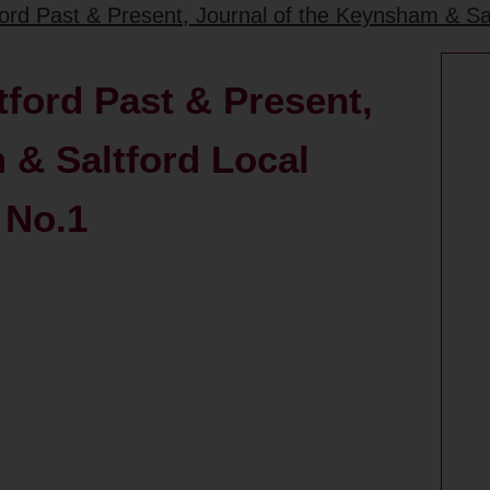
rd Past & Present, Journal of the Keynsham & Salt
ford Past & Present,
 & Saltford Local
 No.1