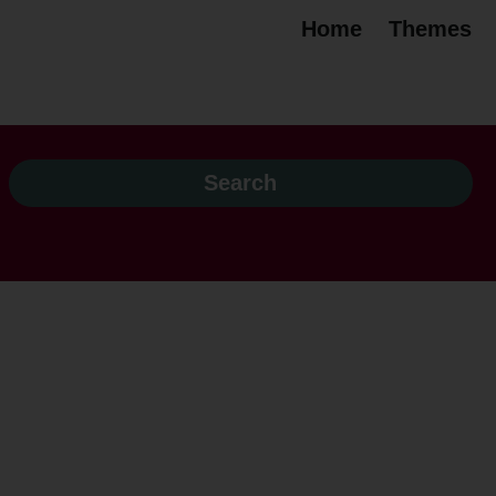
Home
Themes