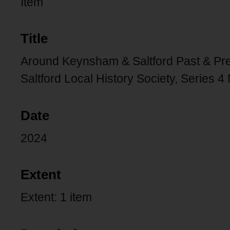
Item
Title
Around Keynsham & Saltford Past & Pre
Saltford Local History Society, Series 4
Date
2024
Extent
Extent: 1 item