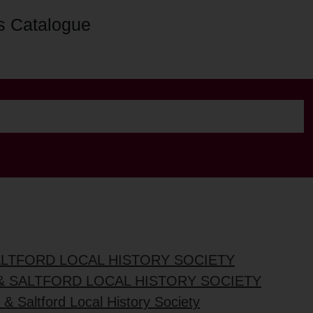
s Catalogue
ALTFORD LOCAL HISTORY SOCIETY
& SALTFORD LOCAL HISTORY SOCIETY
& Saltford Local History Society