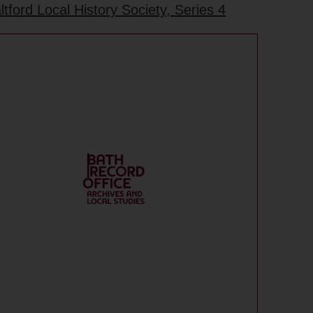
ford Local History Society, Series 4