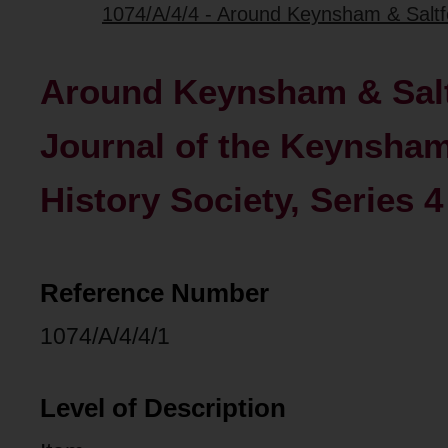
1074/A/4/4 - Around Keynsham & Saltfo
Around Keynsham & Salt
Journal of the Keynsham
History Society, Series 4
Reference Number
1074/A/4/4/1
Level of Description