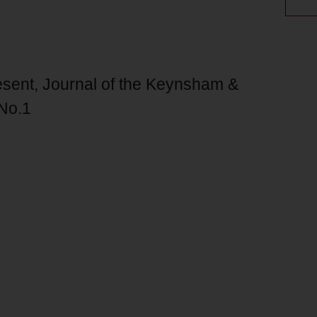
sent, Journal of the Keynsham &
 No.1