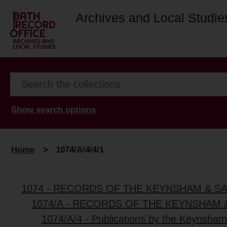
Archives and Local Studie
Show search options
Home
>
1074/A/4/4/1
1074 - RECORDS OF THE KEYNSHAM & S
1074/A - RECORDS OF THE KEYNSHAM 
1074/A/4 - Publications by the Keynsham 